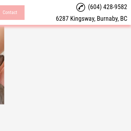
(604) 428-9582
Contact
6287 Kingsway, Burnaby, BC