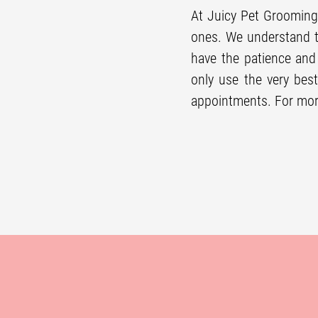
At Juicy Pet Grooming
ones. We understand t
have the patience an
only use the very best
appointments. For mor