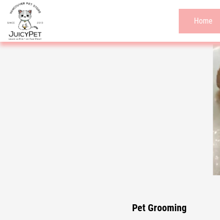
Home
Pet Grooming