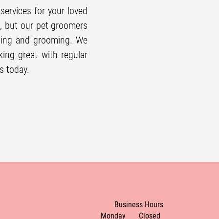
services for your loved
m, but our
pet groomer
s
hing and grooming. We
ing great with regular
s today.
Business Hours
Monday
Closed