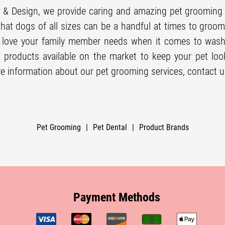
 & Design, we provide caring and amazing
pet grooming
hat dogs of all sizes can be a handful at times to groo
d love your family member needs when it comes to was
 products available on the market to keep your pet look
e information about our
pet grooming
services, contact u
Pet Grooming
|
Pet Dental
|
Product Brands
Payment Methods