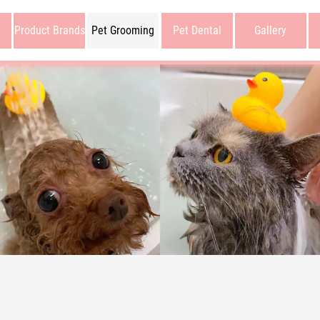
Product Brands
Pet Grooming
Pet Dental
Gallery