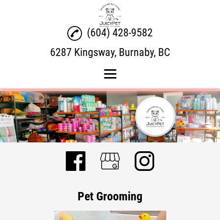
(604) 428-9582
6287 Kingsway, Burnaby, BC
Home
Product Brands
Pet Grooming
Pet Dental
Gallery
Pet Grooming
Contact