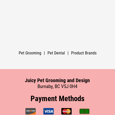
Pet Grooming
|
Pet Dental
|
Product Brands
Juicy Pet Grooming and Design
Burnaby, BC V5J 0H4
Payment Methods