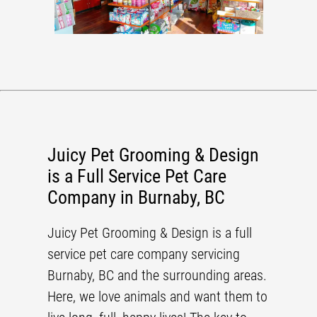
Juicy Pet Grooming & Design
is a Full Service Pet Care
Company in Burnaby, BC
Juicy Pet Grooming & Design
is a
full
service pet care company
servicing
Burnaby, BC
and the surrounding areas.
Here, we love animals and want them to