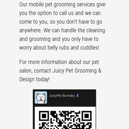
Our
mobile pet grooming
services give
you the option to call us and we can
come to you, so you don't have to go
anywhere. We can handle the cleaning
and grooming and you only have to
worry about belly rubs and cuddles!
For more information about our
pet
salon
, contact Juicy Pet Grooming &
Design today!