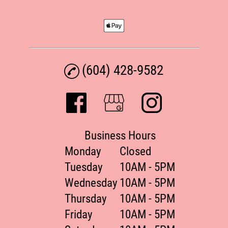
(604) 428-9582
Business Hours
Monday
Closed
Tuesday
10AM - 5PM
Wednesday
10AM - 5PM
Thursday
10AM - 5PM
Friday
10AM - 5PM