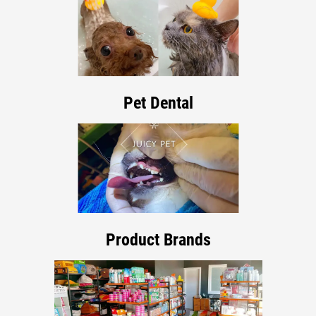
Pet Dental
Product Brands