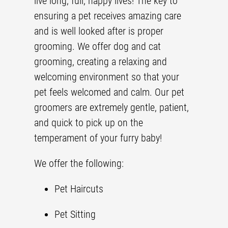
live long, full, happy lives! The key to
ensuring a pet receives amazing care
and is well looked after is proper
grooming. We offer dog and cat
grooming, creating a relaxing and
welcoming environment so that your
pet feels welcomed and calm. Our
pet
groomer
s are extremely gentle, patient,
and quick to pick up on the
temperament of your furry baby!
We offer the following:
Pet Haircut
s
Pet Sitting