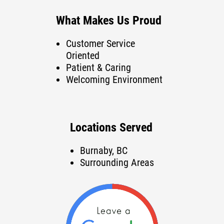
What Makes Us Proud
Customer Service
Oriented
Patient & Caring
Welcoming Environment
Locations Served
Burnaby, BC
Surrounding Areas