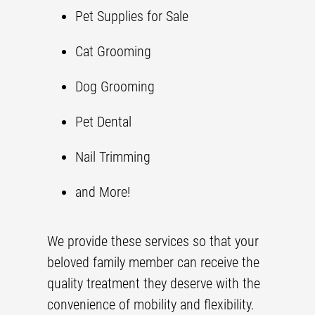
Pet Supplies
for Sale
Cat Grooming
Dog Grooming
Pet Dental
Nail Trimming
and More!
We provide these services so that your
beloved family member can receive the
quality treatment they deserve with the
convenience of mobility and flexibility.